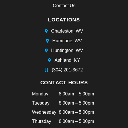
an
Contact Us
d
sh
LOCATIONS
e
ha
Charleston, WV
d
Hurricane, WV
bra
ce
Huntington, WV
s
Ashland, KY
tha
t
(304) 201-3672
aft
CONTACT HOURS
ern
oo
Monday
8:00am – 5:00pm
n!
Tuesday
8:00am – 5:00pm
Hi
ghl
Wednesday
8:00am – 5:00pm
y
Thursday
8:00am – 5:00pm
rec