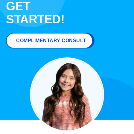
GET
STARTED!
COMPLIMENTARY CONSULT