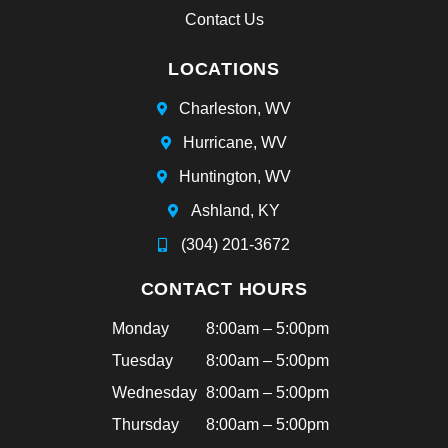
an
Contact Us
d
sh
LOCATIONS
e
ha
Charleston, WV
d
Hurricane, WV
bra
ce
Huntington, WV
s
Ashland, KY
tha
t
(304) 201-3672
aft
CONTACT HOURS
ern
oo
Monday
8:00am – 5:00pm
n!
Tuesday
8:00am – 5:00pm
Hi
ghl
Wednesday
8:00am – 5:00pm
y
Thursday
8:00am – 5:00pm
rec