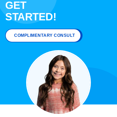
GET
STARTED!
COMPLIMENTARY CONSULT