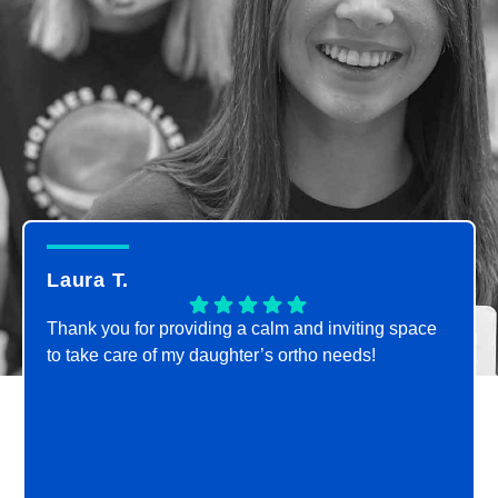
Laura T.
Thank you for providing a calm and inviting space
to take care of my daughter’s ortho needs!