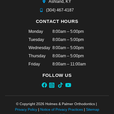
Ashland, KY
(304) 467-4187
CONTACT HOURS
Monday
8:00am – 5:00pm
Tuesday
8:00am – 5:00pm
Wednesday
8:00am – 5:00pm
Thursday
8:00am – 5:00pm
Friday
8:00am – 11:00am
FOLLOW US
© Copyright 2026 Holmes & Palmer Orthodontics |
Privacy Policy
|
Notice of Privacy Practices
|
Sitemap