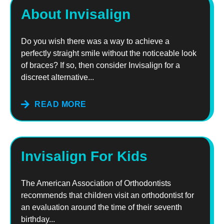
About Invisalign
Do you wish there was a way to achieve a
perfectly straight smile without the noticeable look
of braces? If so, then consider Invisalign for a
discreet alternative...
READ MORE
Invisalign For Kids
The American Association of Orthodontists
recommends that children visit an orthodontist for
an evaluation around the time of their seventh
birthday...