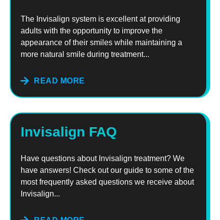
The Invisalign system is excellent at providing
adults with the opportunity to improve the
appearance of their smiles while maintaining a
more natural smile during treatment...
READ MORE
Invisalign FAQ
Have questions about Invisalign treatment? We
have answers! Check out our guide to some of the
most frequently asked questions we receive about
Invisalign...