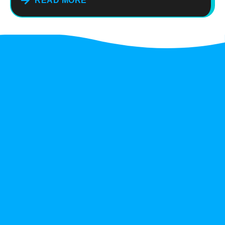
READ MORE