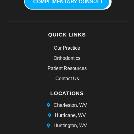
COMPLIMENTARY CONSULT
QUICK LINKS
Our Practice
Orthodontics
Patient Resources
Contact Us
LOCATIONS
Charleston, WV
Hurricane, WV
Huntington, WV