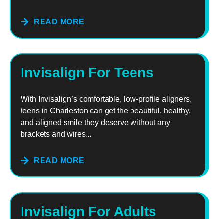
READ MORE
Invisalign For Teens
With Invisalign’s comfortable, low-profile aligners,
teens in Charleston can get the beautiful, healthy,
and aligned smile they deserve without any
brackets and wires...
READ MORE
Invisalign For Adults