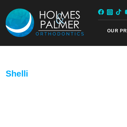
Skip
to
content
OUR PR
Shelli