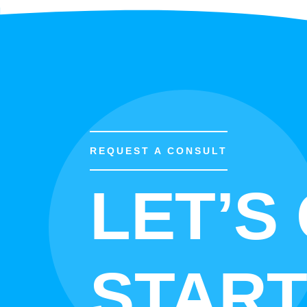
REQUEST A CONSULT
LET’S
START