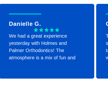
Danielle G.
We had a great experience
T
yesterday with Holmes and
s
Palmer Orthodontics! The
t
atmosphere is a mix of fun and
w
professional! They immediately
made my daughter feel at ease. I
appreciated the transparency with
the cost. They were also
incredibly efficient! Her
consultation was that morning