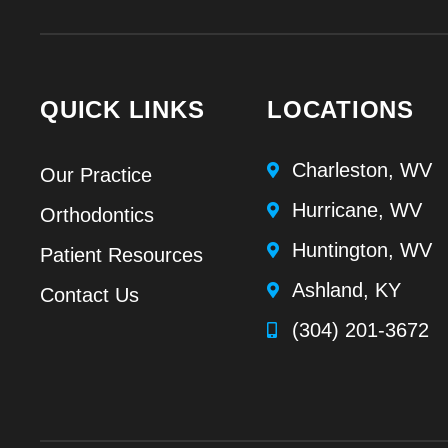
QUICK LINKS
LOCATIONS
Charleston, WV
Our Practice
Hurricane, WV
Orthodontics
Huntington, WV
Patient Resources
Ashland, KY
Contact Us
(304) 201-3672