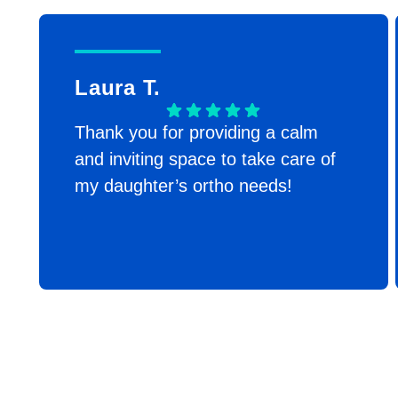
Laura T.
Thank you for providing a calm
and inviting space to take care of
my daughter’s ortho needs!