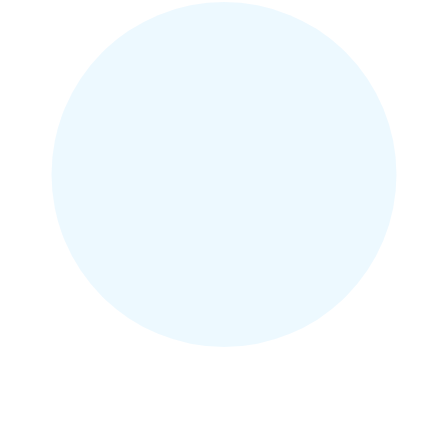
and she had braces that
afternoon! Highly recommend!