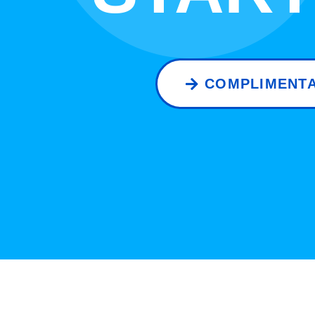
COMPLIMENTA