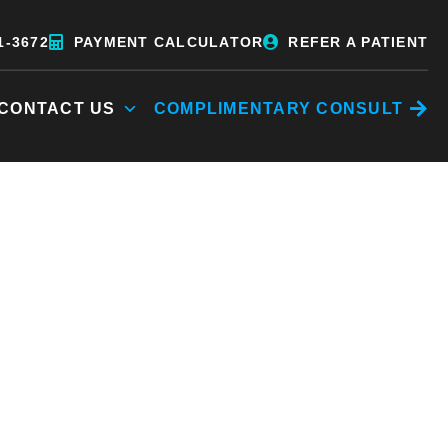
1-3672
PAYMENT CALCULATOR
REFER A PATIENT
CONTACT US
COMPLIMENTARY CONSULT