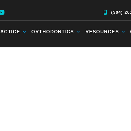
(304) 20
ACTICE
ORTHODONTICS
RESOURCES