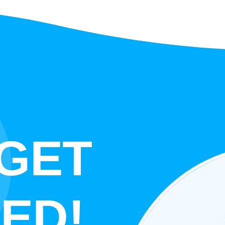
 GET
ED!