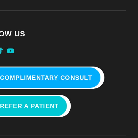
OW US
COMPLIMENTARY CONSULT
REFER A PATIENT