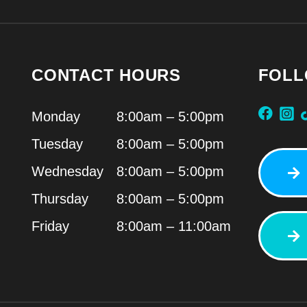
CONTACT HOURS
FOLL
Monday
8:00am – 5:00pm
Tuesday
8:00am – 5:00pm
Wednesday
8:00am – 5:00pm
Thursday
8:00am – 5:00pm
Friday
8:00am – 11:00am