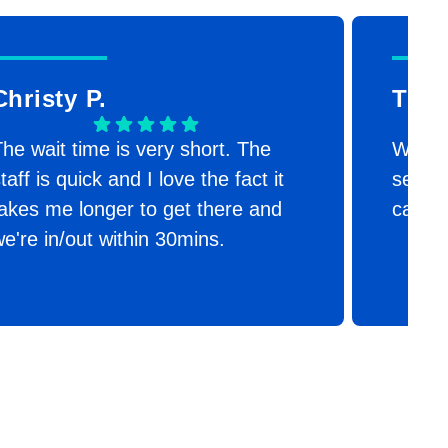
Christy P.
Timr
he wait time is very short. The
We are
taff is quick and I love the fact it
second
akes me longer to get there and
canno
e're in/out within 30mins.