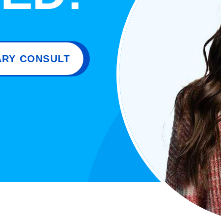
RY CONSULT