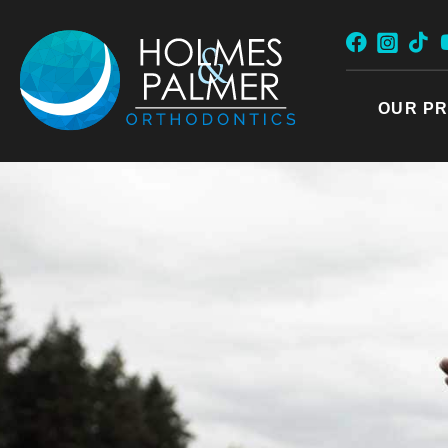
Skip
to
content
OUR PR