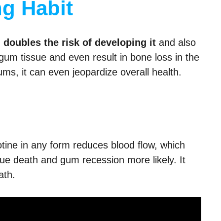
g Habit
doubles the risk of developing it
and also
gum tissue and even result in bone loss in the
ums, it can even jeopardize overall health.
otine in any form reduces blood flow, which
ue death and gum recession more likely. It
ath.