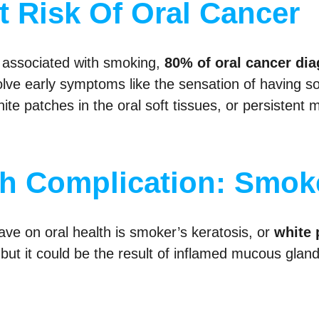
 Risk Of Oral Cancer
sk associated with smoking,
80% of oral cancer di
olve early symptoms like the sensation of having som
ite patches in the oral soft tissues, or persistent
th Complication: Smoke
ve on oral health is smoker’s keratosis, or
white 
, but it could be the result of inflamed mucous glan