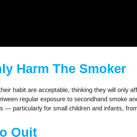
nly Harm The Smoker
heir habit are acceptable, thinking they will only a
 between regular exposure to secondhand smoke and
ks — particularly for small children and infants, f
To Quit