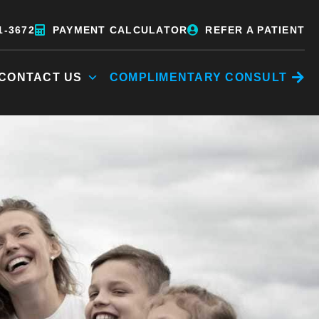
1-3672
PAYMENT CALCULATOR
REFER A PATIENT
CONTACT US
COMPLIMENTARY CONSULT