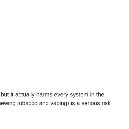
 but it actually harms every system in the
hewing tobacco and vaping) is a serious risk