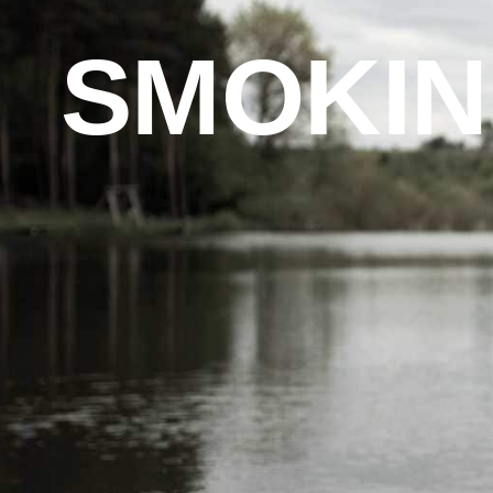
SMOKIN