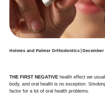
Holmes and Palmer Orthodontics
December 
THE FIRST NEGATIVE
health effect we usual
body, and oral health is no exception. Smokin
factor for a lot of oral health problems.