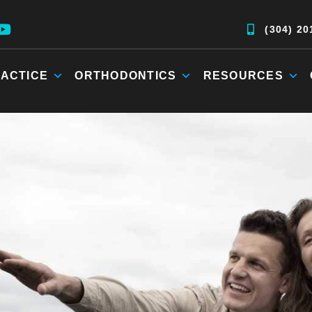
(304) 20
ACTICE
ORTHODONTICS
RESOURCES