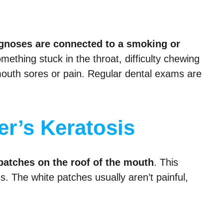
agnoses are connected to a smoking or
ething stuck in the throat, difficulty chewing
 mouth sores or pain. Regular dental exams are
r’s Keratosis
patches on the roof of the mouth
. This
ds. The white patches usually aren’t painful,