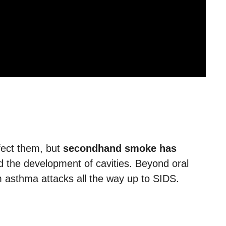
ffect them, but
secondhand smoke has
 the development of cavities. Beyond oral
rom asthma attacks all the way up to SIDS.