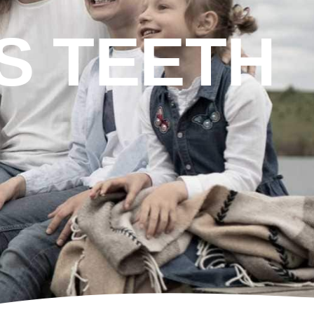
S TEETH