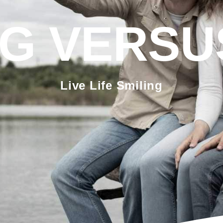
G VERSU
Live Life Smiling