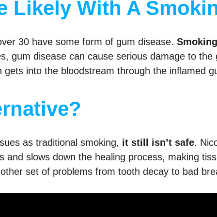
 Likely With A Smokin
 over 30 have some form of gum disease.
Smoking 
esses, gum disease can cause serious damage to the 
th gets into the bloodstream through the inflamed g
ernative?
ssues as traditional smoking,
it still isn’t safe
. Nic
s and slows down the healing process, making tiss
nother set of problems from tooth decay to bad bre