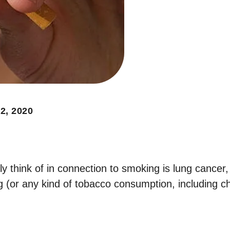
2, 2020
ly think of in connection to smoking is lung cancer,
g (or any kind of tobacco consumption, including c