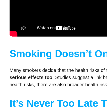
Smoking Doesn’t O
Many smokers decide that the health risks of t
serious effects too
. Studies suggest a link
health risks, there are also broader health ris
It’s Never Too Late 