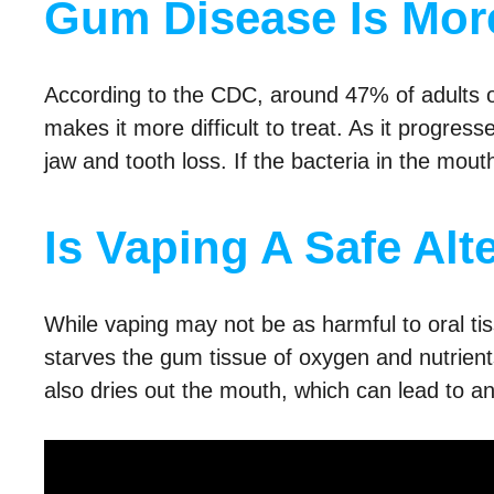
Gum Disease Is More
According to the CDC, around 47% of adults
makes it more difficult to treat. As it progr
jaw and tooth loss. If the bacteria in the mou
Is Vaping A Safe Alt
While vaping may not be as harmful to oral ti
starves the gum tissue of oxygen and nutrient
also dries out the mouth, which can lead to a