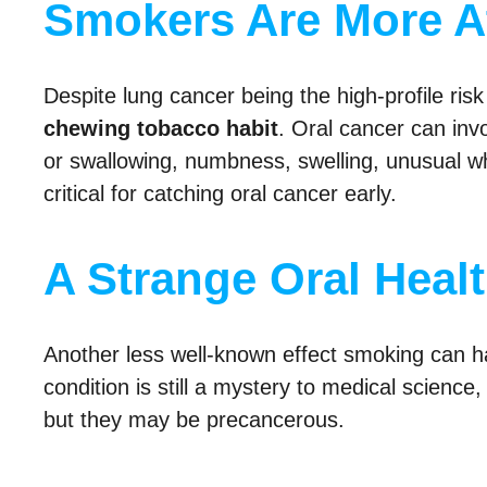
Smokers Are More At
Despite lung cancer being the high-profile ri
chewing tobacco habit
. Oral cancer can inv
or swallowing, numbness, swelling, unusual wh
critical for catching oral cancer early.
A Strange Oral Heal
Another less well-known effect smoking can ha
condition is still a mystery to medical science
but they may be precancerous.