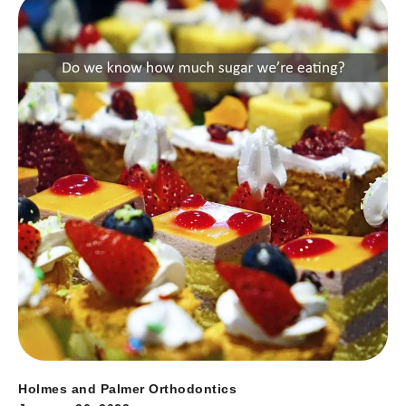
Holmes and Palmer Orthodontics