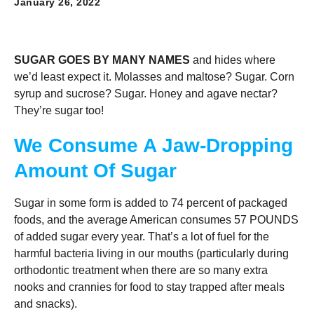
January 26, 2022
SUGAR GOES BY MANY NAMES
and hides where
we’d least expect it. Molasses and maltose? Sugar. Corn
syrup and sucrose? Sugar. Honey and agave nectar?
They’re sugar too!
We Consume A Jaw-Dropping
Amount Of Sugar
Sugar in some form is added to 74 percent of packaged
foods, and the average American consumes 57 POUNDS
of added sugar every year. That’s a lot of fuel for the
harmful bacteria living in our mouths (particularly during
orthodontic treatment when there are so many extra
nooks and crannies for food to stay trapped after meals
and snacks).