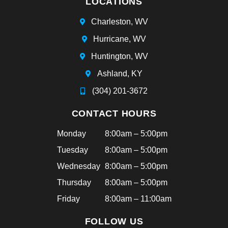
LOCATIONS
e
ha
Charleston, WV
d
Hurricane, WV
bra
ce
Huntington, WV
s
Ashland, KY
tha
t
(304) 201-3672
aft
CONTACT HOURS
ern
oo
Monday
8:00am – 5:00pm
n!
Tuesday
8:00am – 5:00pm
Hi
ghl
Wednesday
8:00am – 5:00pm
y
Thursday
8:00am – 5:00pm
rec
Friday
8:00am – 11:00am
om
me
FOLLOW US
nd!