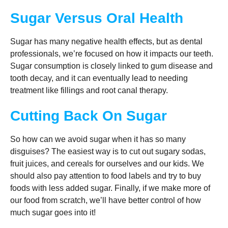
Sugar Versus Oral Health
Sugar has many negative health effects, but as dental
professionals, we’re focused on how it impacts our teeth.
Sugar consumption is closely linked to gum disease and
tooth decay, and it can eventually lead to needing
treatment like fillings and root canal therapy.
Cutting Back On Sugar
So how can we avoid sugar when it has so many
disguises? The easiest way is to cut out sugary sodas,
fruit juices, and cereals for ourselves and our kids. We
should also pay attention to food labels and try to buy
foods with less added sugar. Finally, if we make more of
our food from scratch, we’ll have better control of how
much sugar goes into it!