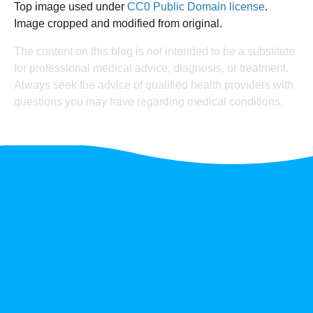
Top image used under
CC0 Public Domain license
.
Image cropped and modified from original.
The content on this blog is not intended to be a substitute
for professional medical advice, diagnosis, or treatment.
Always seek the advice of qualified health providers with
questions you may have regarding medical conditions.