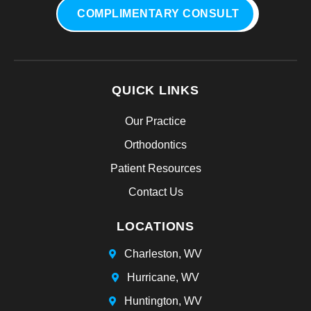
COMPLIMENTARY CONSULT
QUICK LINKS
Our Practice
Orthodontics
Patient Resources
Contact Us
LOCATIONS
Charleston, WV
Hurricane, WV
Huntington, WV