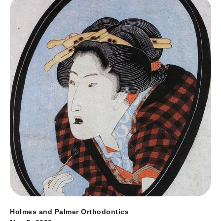
Holmes and Palmer Orthodontics