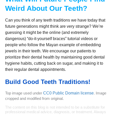
Weird About Our Teeth?
Can you think of any teeth traditions we have today that
future generations might think are very strange? We’re
guessing it might be the online (and extremely
dangerous) “do-it-yourself braces” tutorial videos or
people who follow the Mayan example of embedding
jewels in their teeth. We encourage our patients to
prioritize their dental health by maintaining good dental
hygiene habits, cutting back on sugar, and making it to
their regular dental appointments.
Build Good Teeth Traditions!
Top image used under
CC0 Public Domain license
. Image
cropped and modified from original.
The content on this blog is not intended to be a substitute for
professional medical advice, diagnosis, or treatment. Always