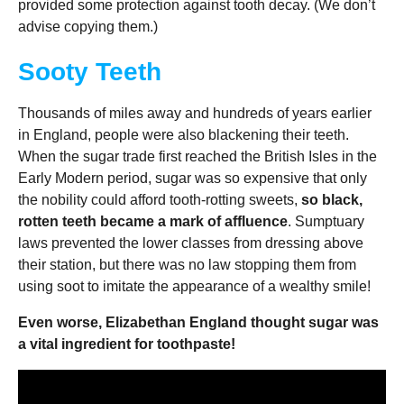
provided some protection against tooth decay. (We don’t
advise copying them.)
Sooty Teeth
Thousands of miles away and hundreds of years earlier
in England, people were also blackening their teeth.
When the sugar trade first reached the British Isles in the
Early Modern period, sugar was so expensive that only
the nobility could afford tooth-rotting sweets,
so black,
rotten teeth became a mark of affluence
. Sumptuary
laws prevented the lower classes from dressing above
their station, but there was no law stopping them from
using soot to imitate the appearance of a wealthy smile!
Even worse, Elizabethan England thought sugar was
a vital ingredient for toothpaste!