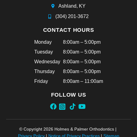
Ashland, KY
(304) 201-3672
CONTACT HOURS
Monday
8:00am – 5:00pm
Tuesday
8:00am – 5:00pm
Wednesday
8:00am – 5:00pm
Thursday
8:00am – 5:00pm
Friday
8:00am – 11:00am
FOLLOW US
© Copyright 2026 Holmes & Palmer Orthodontics |
Privacy Policy
|
Notice of Privacy Practices
|
Sitemap