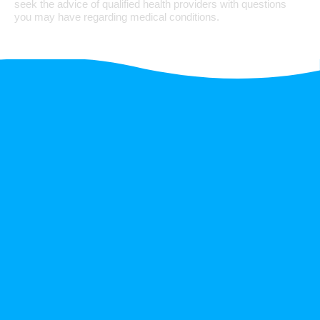
seek the advice of qualified health providers with questions
you may have regarding medical conditions.