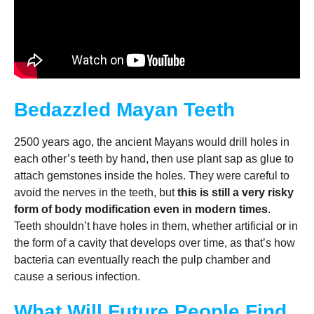
Bedazzled Mayan Teeth
2500 years ago, the ancient Mayans would drill holes in
each other’s teeth by hand, then use plant sap as glue to
attach gemstones inside the holes. They were careful to
avoid the nerves in the teeth, but
this is still a very risky
form of body modification even in modern times
.
Teeth shouldn’t have holes in them, whether artificial or in
the form of a cavity that develops over time, as that’s how
bacteria can eventually reach the pulp chamber and
cause a serious infection.
What Will Future People Find