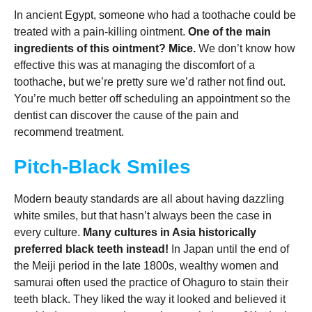
In ancient Egypt, someone who had a toothache could be
treated with a pain-killing ointment.
One of the main
ingredients of this ointment? Mice.
We don’t know how
effective this was at managing the discomfort of a
toothache, but we’re pretty sure we’d rather not find out.
You’re much better off scheduling an appointment so the
dentist can discover the cause of the pain and
recommend treatment.
Pitch-Black Smiles
Modern beauty standards are all about having dazzling
white smiles, but that hasn’t always been the case in
every culture.
Many cultures in Asia historically
preferred black teeth instead!
In Japan until the end of
the Meiji period in the late 1800s, wealthy women and
samurai often used the practice of Ohaguro to stain their
teeth black. They liked the way it looked and believed it