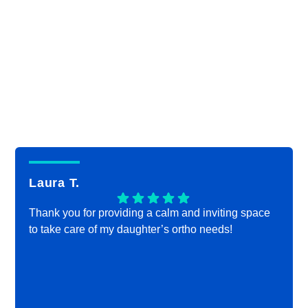
Laura T.
Thank you for providing a calm and inviting space
to take care of my daughter’s ortho needs!