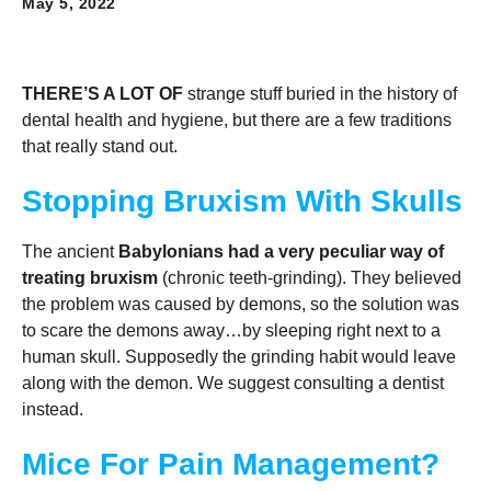
May 5, 2022
THERE’S A LOT OF
strange stuff buried in the history of
dental health and hygiene, but there are a few traditions
that really stand out.
Stopping Bruxism With Skulls
The ancient
Babylonians had a very peculiar way of
treating bruxism
(chronic teeth-grinding). They believed
the problem was caused by demons, so the solution was
to scare the demons away…by sleeping right next to a
human skull. Supposedly the grinding habit would leave
along with the demon. We suggest consulting a dentist
instead.
Mice For Pain Management?