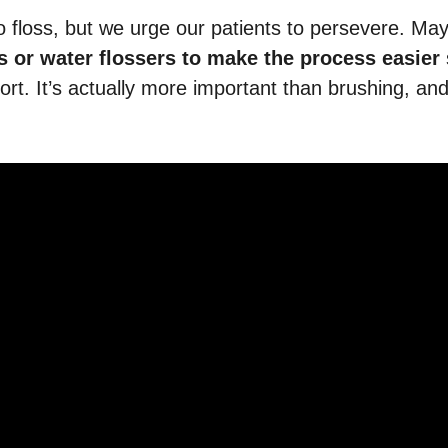
o floss, but we urge our patients to persevere. Ma
rs or water flossers to make the process easier
fort. It’s actually more important than brushing, and