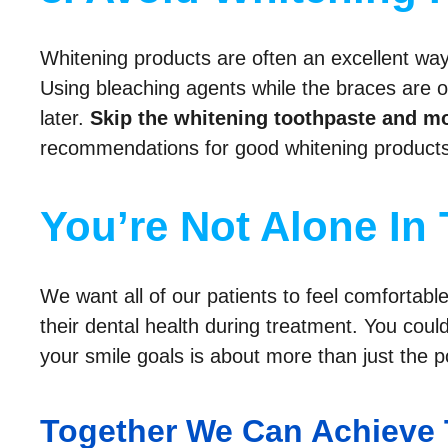
Whitening products are often an excellent way
Using bleaching agents while the braces are on
later.
Skip the whitening toothpaste and mo
recommendations for good whitening products 
You’re Not Alone In 
We want all of our patients to feel comfortab
their dental health during treatment. You coul
your smile goals is about more than just the po
Together We Can Achieve 