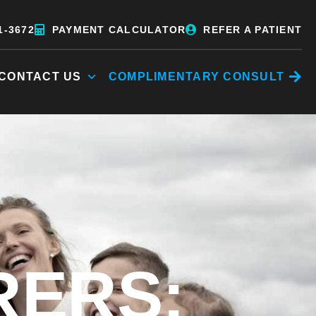
1-3672
PAYMENT CALCULATOR
REFER A PATIENT
CONTACT US
COMPLIMENTARY CONSULT
RERS: