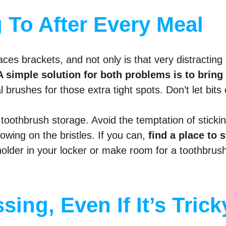
 To After Every Meal
aces brackets, and not only is that very distracting a
A simple solution for both problems is to bring
brushes for those extra tight spots. Don’t let bits 
toothbrush storage. Avoid the temptation of sticking 
rowing on the bristles. If you can,
find a place to 
 holder in your locker or make room for a toothbrush
sing, Even If It’s Trick