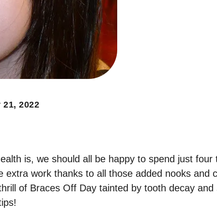
 21, 2022
ealth is, we should all be happy to spend just fou
ttle extra work thanks to all those added nooks and
hrill of Braces Off Day tainted by tooth decay and 
ips!