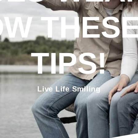
W THESE
TIPS!
Live Life Smiling