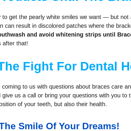
 to get the pearly white smiles we want — but not 
 can result in discolored patches where the bracket
uthwash and avoid whitening strips until Brac
after that!
The Fight For Dental H
le coming to us with questions about braces care a
d give us a call or bring your questions with you t
sition of your teeth, but also their health.
The Smile Of Your Dreams!