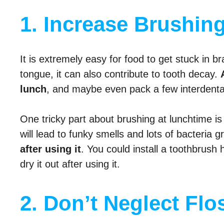
1. Increase Brushing
It is extremely easy for food to get stuck in br
tongue, it can also contribute to tooth decay.
lunch
, and maybe even pack a few interdental 
One tricky part about brushing at lunchtime is 
will lead to funky smells and lots of bacteria g
after using it
. You could install a toothbrush
dry it out after using it.
2. Don’t Neglect Flos