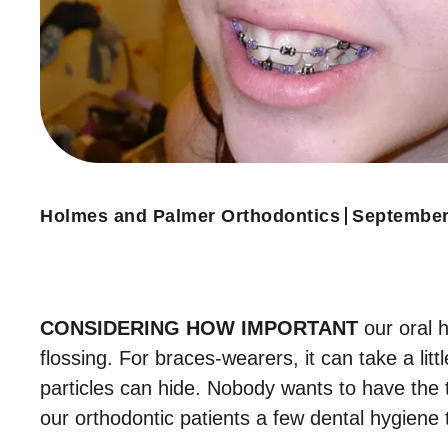
Holmes and Palmer Orthodontics
September
CONSIDERING HOW IMPORTANT
our oral h
flossing. For braces-wearers, it can take a li
particles can hide. Nobody wants to have the t
our orthodontic patients a few dental hygiene t