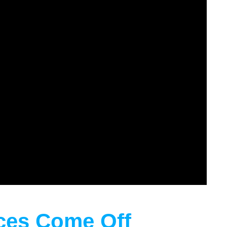
aces Come Off