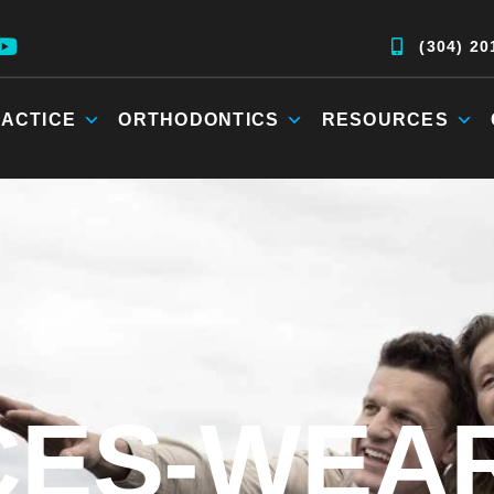
(304) 20
ACTICE
ORTHODONTICS
RESOURCES
ES-WEA