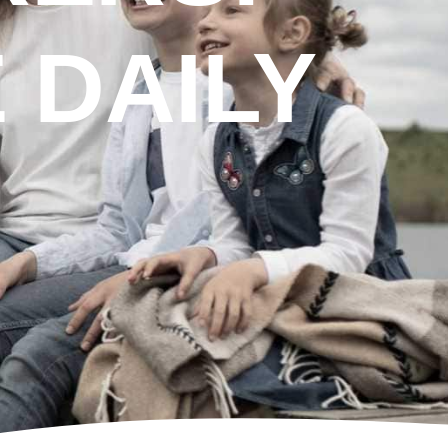
 DAILY