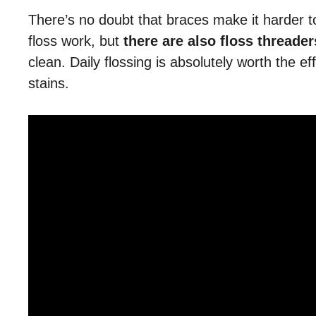
There’s no doubt that braces make it harder t
floss work, but
there are also floss threade
clean. Daily flossing is absolutely worth the ef
stains.