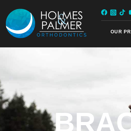
Skip
to
content
OUR PR
BRAC