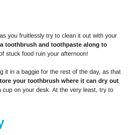
s you fruitlessly try to clean it out with your
 a toothbrush and toothpaste along to
of stuck food ruin your afternoon!
it in a baggie for the rest of the day, as that
store your toothbrush where it can dry out
 cup on your desk. At the very least, try to
y