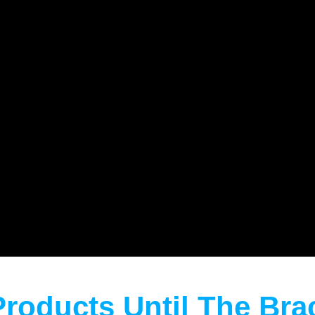
Products Until The Br