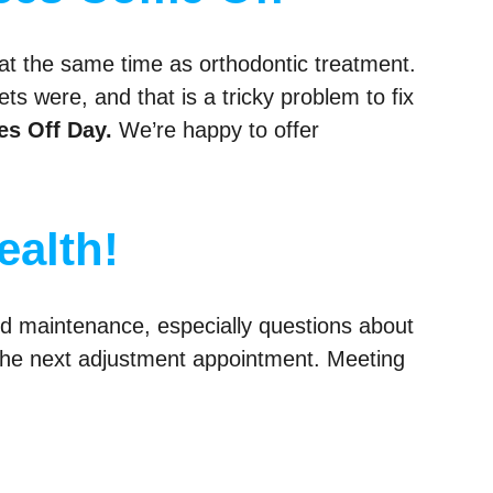
at the same time as orthodontic treatment.
s were, and that is a tricky problem to fix
es Off Day.
We’re happy to offer
ealth!
nd maintenance, especially questions about
o the next adjustment appointment. Meeting