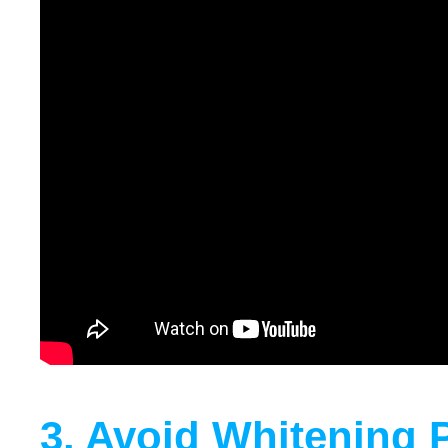
3. Avoid Whitening 