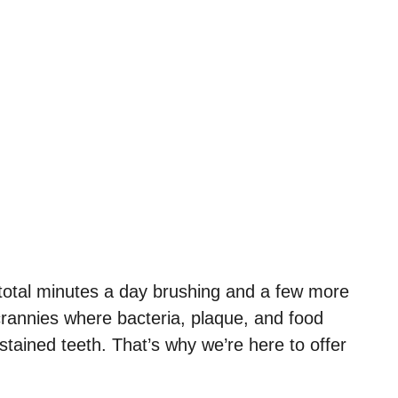
r total minutes a day brushing and a few more
 crannies where bacteria, plaque, and food
stained teeth. That’s why we’re here to offer