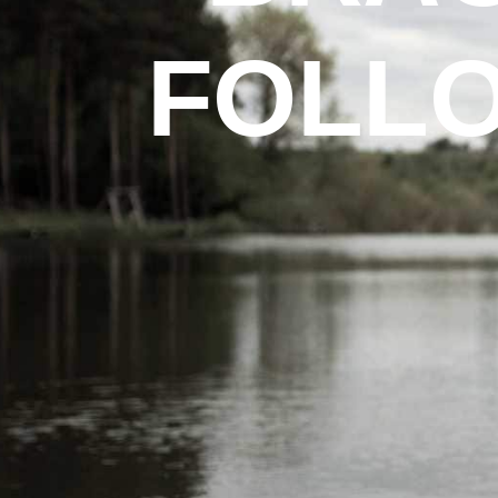
FOLLO