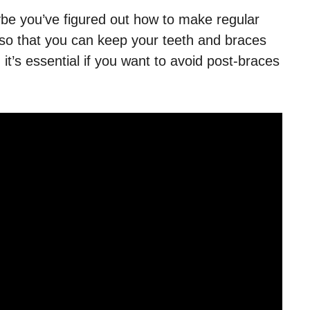
ybe you’ve figured out how to make regular
so that you can keep your teeth and braces
 it’s essential if you want to avoid post-braces