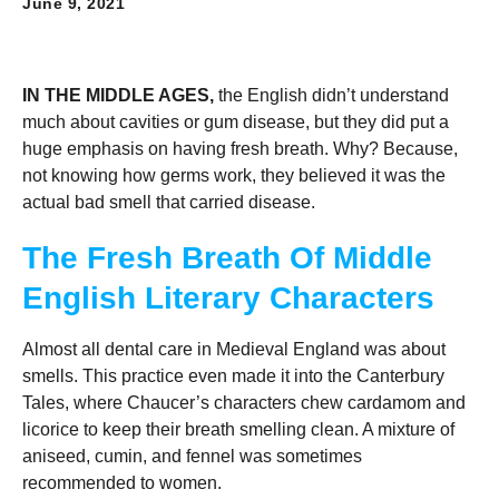
June 9, 2021
IN THE MIDDLE AGES,
the English didn’t understand
much about cavities or gum disease, but they did put a
huge emphasis on having fresh breath. Why? Because,
not knowing how germs work, they believed it was the
actual bad smell that carried disease.
The Fresh Breath Of Middle
English Literary Characters
Almost all dental care in Medieval England was about
smells. This practice even made it into the Canterbury
Tales, where Chaucer’s characters chew cardamom and
licorice to keep their breath smelling clean. A mixture of
aniseed, cumin, and fennel was sometimes
recommended to women.