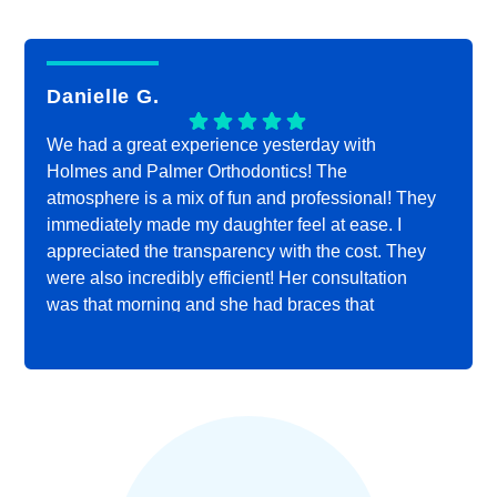
Danielle G.
We had a great experience yesterday with
Holmes and Palmer Orthodontics! The
atmosphere is a mix of fun and professional! They
immediately made my daughter feel at ease. I
appreciated the transparency with the cost. They
were also incredibly efficient! Her consultation
was that morning and she had braces that
afternoon! Highly recommend!