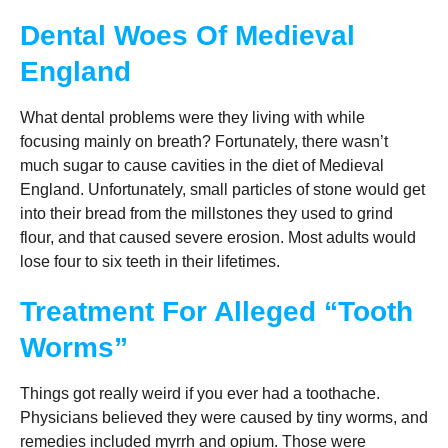
Dental Woes Of Medieval
England
What dental problems were they living with while
focusing mainly on breath? Fortunately, there wasn’t
much sugar to cause cavities in the diet of Medieval
England. Unfortunately, small particles of stone would get
into their bread from the millstones they used to grind
flour, and that caused severe erosion. Most adults would
lose four to six teeth in their lifetimes.
Treatment For Alleged “Tooth
Worms”
Things got really weird if you ever had a toothache.
Physicians believed they were caused by tiny worms, and
remedies included myrrh and opium. Those were