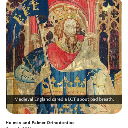
Holmes and Palmer Orthodontics