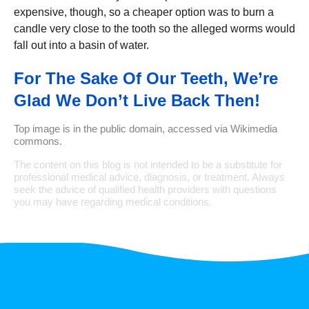
expensive, though, so a cheaper option was to burn a
candle very close to the tooth so the alleged worms would
fall out into a basin of water.
For The Sake Of Our Teeth, We’re
Glad We Don’t Live Back Then!
Top image is in the public domain, accessed via Wikimedia
commons.
The content on this blog is not intended to be a substitute for
professional medical advice, diagnosis, or treatment. Always
seek the advice of qualified health providers with questions
you may have regarding medical conditions.