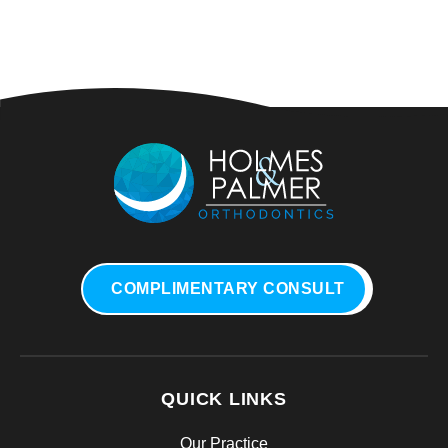
COMPLIMENTARY CONSULT
QUICK LINKS
Our Practice