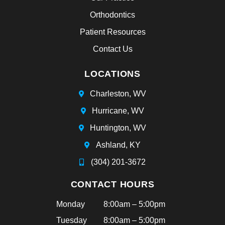
Orthodontics
Patient Resources
Contact Us
LOCATIONS
Charleston, WV
Hurricane, WV
Huntington, WV
Ashland, KY
(304) 201-3672
CONTACT HOURS
Monday
8:00am – 5:00pm
Tuesday
8:00am – 5:00pm